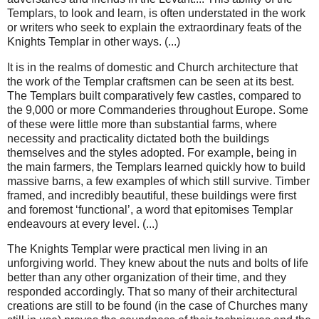
Templars, to look and learn, is often understated in the work
or writers who seek to explain the extraordinary feats of the
Knights Templar in other ways. (...)
It is in the realms of domestic and Church architecture that
the work of the Templar craftsmen can be seen at its best.
The Templars built comparatively few castles, compared to
the 9,000 or more Commanderies throughout Europe. Some
of these were little more than substantial farms, where
necessity and practicality dictated both the buildings
themselves and the styles adopted. For example, being in
the main farmers, the Templars learned quickly how to build
massive barns, a few examples of which still survive. Timber
framed, and incredibly beautiful, these buildings were first
and foremost ‘functional’, a word that epitomises Templar
endeavours at every level. (...)
The Knights Templar were practical men living in an
unforgiving world. They knew about the nuts and bolts of life
better than any other organization of their time, and they
responded accordingly. That so many of their architectural
creations are still to be found (in the case of Churches many