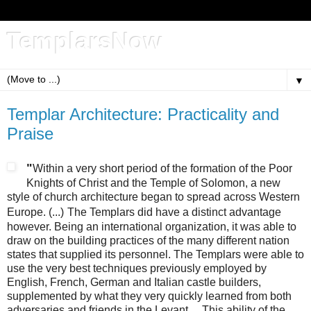
TemplarsNow
▼
Templar Architecture: Practicality and
Praise
"
Within a very short period of the formation of the Poor
Knights of Christ and the Temple of Solomon, a new
style of church architecture began to spread across Western
Europe. (...)
The Templars did have a distinct advantage
however. Being an international organization, it was able to
draw on the building practices of the many different nation
states that supplied its personnel. The Templars were able to
use the very best techniques previously employed by
English, French, German and Italian castle builders,
supplemented by what they very quickly learned from both
adversaries and friends in the Levant.... This ability of the