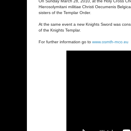
On Sunday March 28, 2010, at the Holy Cross Chur
Hierosolymitani militiae Christi Oecumenis Belgi
sisters of the Templar Order.
At the same event a new Knights Sword was conse
of the Knights Templar.
For further information go to
www.osmth-mco.eu