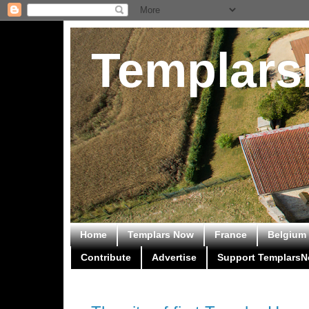
Templar
Home
Templars Now
France
Belgium
Contribute
Advertise
Support Templars