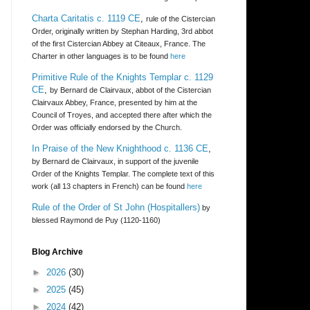
Charta Caritatis c. 1119 CE
,
rule of the Cistercian
Order, originally written by Stephan Harding, 3rd abbot
of the first Cistercian Abbey at Citeaux, France. The
Charter in other languages is to be found
here
Primitive Rule of the Knights Templar c. 1129
CE
,
by Bernard de Clairvaux, abbot of the Cistercian
Clairvaux Abbey, France, presented by him at the
Council of Troyes, and accepted there after which the
Order was officially endorsed by the Church.
In Praise of the New Knighthood c. 1136 CE
,
by Bernard de Clairvaux, in support of the juvenile
Order of the Knights Templar. The complete text of this
work (all 13 chapters in French) can be found
here
Rule of the Order of St John (Hospitallers)
by
blessed Raymond de Puy (1120-1160)
Blog Archive
►
2026
(30)
►
2025
(45)
►
2024
(42)