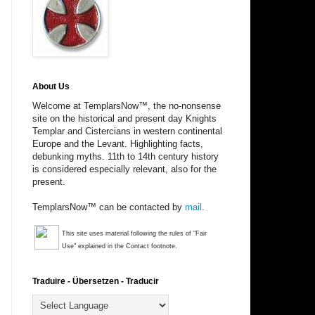
About Us
Welcome at TemplarsNow™, the no-nonsense
site on the historical and present day Knights
Templar and Cistercians in western continental
Europe and the Levant. Highlighting facts,
debunking myths. 11th to 14th century history
is considered especially relevant, also for the
present.
TemplarsNow™ can be contacted by
mail
.
This site uses material following the rules of "Fair
Use" explained in the Contact footnote.
Traduire - Übersetzen - Traducir