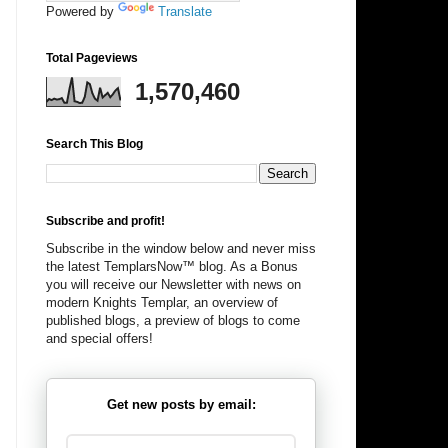
Powered by
Translate
Total Pageviews
1,570,460
Search This Blog
Subscribe and profit!
Subscribe in the window below and never miss
the latest TemplarsNow™ blog. As a Bonus
you will receive our Newsletter with news on
modern Knights Templar, an overview of
published blogs, a preview of blogs to come
and special offers!
Get new posts by email: