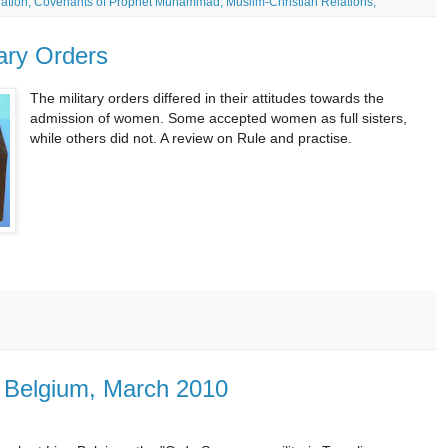
 nation; Covenants of Prophet Muhammad; Muslim-Christian Relations;
tary Orders
The military orders differed in their attitudes towards the
admission of women. Some accepted women as full sisters,
while others did not. A review on Rule and practise.
, Belgium, March 2010