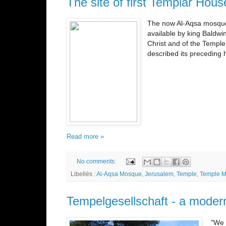
The site of first Templar Ho
The now Al-Aqsa mosque i
available by king Baldwi
Christ and of the Temple
described its preceding 
Read more »
No comments:
Libellés :
Al-Aqsa Mosque
,
Jerusalem
,
Temple
,
Temple M
Tempelgesellschaft - a moder
"We 