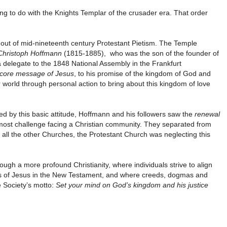
hing to do with the Knights Templar of the crusader era. That order
out of mid-nineteenth century Protestant Pietism. The Temple
Christoph Hoffmann
(1815-1885), who was the son of the founder of
a delegate to the 1848 National Assembly in the Frankfurt
core message of Jesus
, to his promise of the kingdom of God and
er world through personal action to bring about this kingdom of love
ided by this basic attitude, Hoffmann and his followers saw the
renewal
most challenge facing a Christian community. They separated from
 all the other Churches, the Protestant Church was neglecting this
ugh a more profound Christianity, where individuals strive to align
rds of Jesus in the New Testament, and where creeds, dogmas and
e Society’s motto:
Set your mind on God’s kingdom and his justice