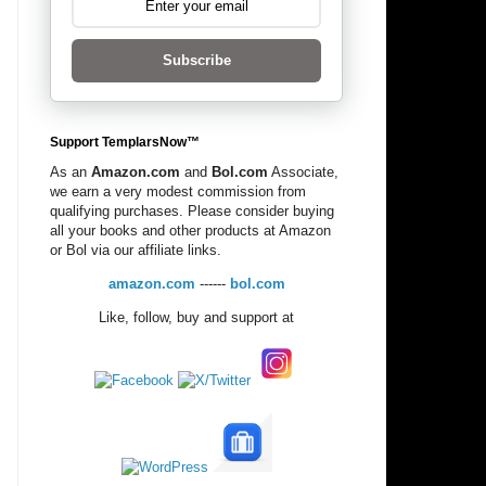
Subscribe
Support TemplarsNow™
As an
Amazon.com
and
Bol.com
Associate,
we earn a very modest commission from
qualifying purchases. Please consider buying
all your books and other products at Amazon
or Bol via our affiliate links.
amazon.com
------
bol.com
Like, follow, buy and support at