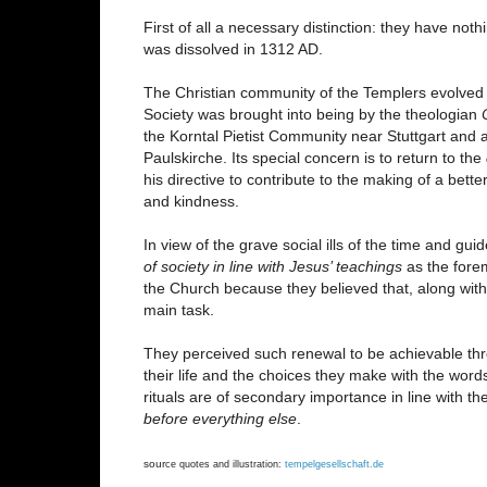
First of all a necessary distinction: they have not
was dissolved in 1312 AD.
The Christian community of the Templers evolved 
Society was brought into being by the theologian
the Korntal Pietist Community near Stuttgart and 
Paulskirche. Its special concern is to return to the
his directive to contribute to the making of a bett
and kindness.
In view of the grave social ills of the time and gu
of society in line with Jesus’ teachings
as the fore
the Church because they believed that, along with
main task.
They perceived such renewal to be achievable thro
their life and the choices they make with the wo
rituals are of secondary importance in line with th
before everything else
.
sour
ce quotes and illustration:
tempelgesellschaft.de