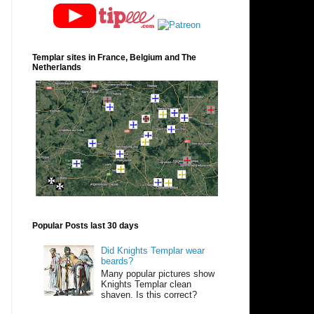
Templar sites in France, Belgium and The
Netherlands
Popular Posts last 30 days
Did Knights Templar wear
beards?
Many popular pictures show
Knights Templar clean
shaven. Is this correct?