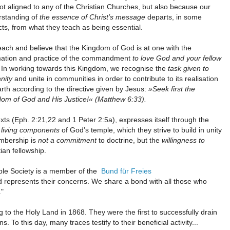
ot aligned to any of the Christian Churches, but also because our
rstanding of
the essence of Christ’s message
departs, in some
ts, from what they teach as being essential.
ach and believe that the Kingdom of God is at one with the
rmation and practice of the commandment
to love God and your fellow
. In working towards this Kingdom, we recognise the
task given to
nity
and unite in communities in order to contribute to its realisation
rth according to the directive given by Jesus:
»Seek first the
om of God and His Justice!« (Matthew 6:33).
ts (Eph. 2:21,22 and 1 Peter 2:5a), expresses itself through the
s
living components
of God’s temple, which they strive to build in unity
embership is
not a commitment
to doctrine, but the
willingness to
tian fellowship.
mple Society is a member of the
Bund für Freies
nd represents their concerns. We share a bond with all those who
."
ng to the Holy Land in 1868. They were the first to successfully drain
o this day, many traces testify to their beneficial activity...