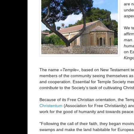
are n
unde
aspec
We te
affi
man
huma
on Ea
Kingd
The name
»Temple«
, based on New Testament tex
members of the community seeing themselves a
and cooperation. Essential for Temple Society m
contribute
to the Society’s task of cultivating Chris
Because of its Free Christian orientation, the Te
Christentum
(Association for Free Christianity) a
work for the good of humanity and towards peace
"Following the call of their faith, they began movi
swamps and make the land habitable for Europeans. T