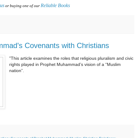
 us
Reliable Books
or buying one of our
mmad’s Covenants with Christians
"This article examines the roles that religious pluralism and civic
rights played in Prophet Muhammad’s vision of a “Muslim
nation”.