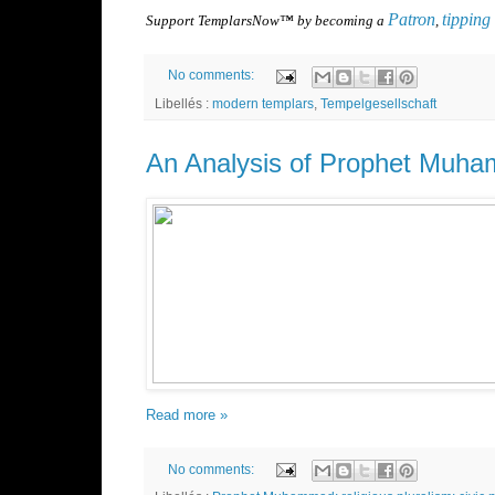
Patron
tipping
Support TemplarsNow™ by becoming a
,
No comments:
Libellés :
modern templars
,
Tempelgesellschaft
An Analysis of Prophet Muha
Read more »
No comments: