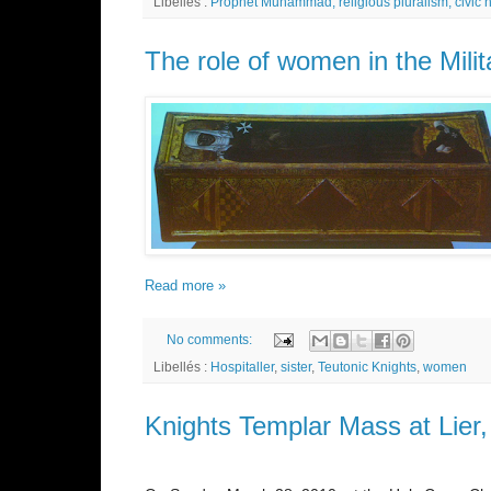
Libellés :
Prophet Muhammad; religious pluralism; civic
The role of women in the Mili
Read more »
No comments:
Libellés :
Hospitaller
,
sister
,
Teutonic Knights
,
women
Knights Templar Mass at Lier