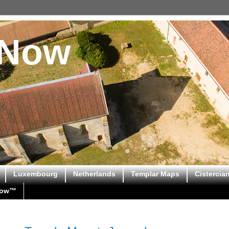
sNow
Luxembourg
Netherlands
Templar Maps
Cistercia
Now™