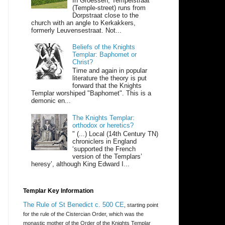
In Groessen, Tempelstraat
(Temple-street) runs from
Dorpstraat close to the
church with an angle to Kerkakkers,
formerly Leuvensestraat. Not...
Beliefs of the Knights
Templar: Baphomet or
Christ?
Time and again in popular
literature the theory is put
forward that the Knights
Templar worshiped "Baphomet". This is a
demonic en...
The Knights Templar:
orthodox or heretics?
" (...) Local (14th Century TN)
chroniclers in England
‘supported the French
version of the Templars’
heresy’, although King Edward I...
Templar Key Information
The Rule of St Benedict c. 500 CE
, starting point
for the rule of the Cistercian Order, which was the
monastic mother of the Order of the Knights Templar