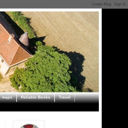
n maps
Reliable Books
Travel