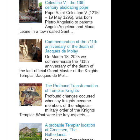
Celestine V - the 13th
century abdicating pope
Pope Saint Celestine V (1215
– 19 May 1296), was born
Pietro Angelerio to parents
Angelo Angelerio and Maria
Leone in a town called Sant...
Commemoration of the 711th
anniversary of the death of
Jacques de Molay
On March 18, 2025 we
commemorate the 711th
anniversary of the death of
the last official Grand Master of the Knights
Templar, Jacques de Mol...
The Profound Transformation
of Templar Knights
Profound changes occurred
when lay knights became
members of the religious-
military order of the Knights
Templar. What were the key aspects ...
A probable Templar location
at Groessen, The
Netherlands