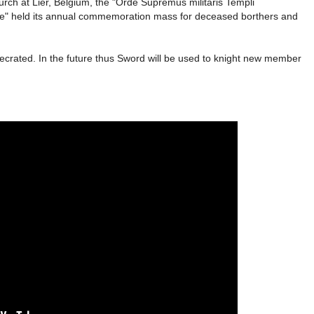
ch at Lier, Belgium, the "Orde Supremus militaris Templi
cae" held its annual commemoration mass for deceased borthers and
crated. In the future thus Sword will be used to knight new member