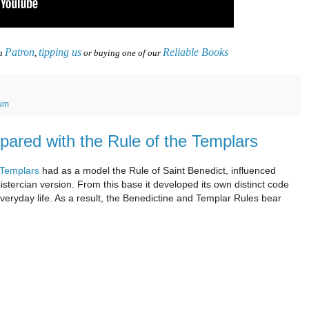
Patron
tipping us
Reliable Books
 a
,
or buying one of our
ium
pared with the Rule of the Templars
e Templars
had as a model the Rule of Saint Benedict, influenced
istercian version. From this base it developed its own distinct code
d everyday life. As a result, the Benedictine and Templar Rules bear