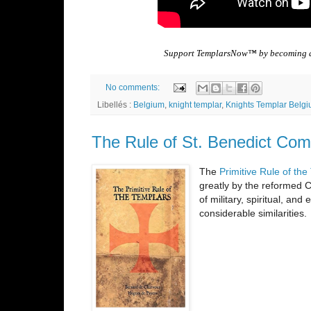
Support TemplarsNow™ by becoming
No comments:
Libellés :
Belgium
,
knight templar
,
Knights Templar Belg
The Rule of St. Benedict Com
The
Primitive Rule of th
greatly by the reformed C
of military, spiritual, an
considerable similarities.