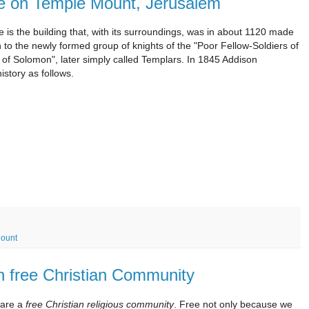
use on Temple Mount, Jerusalem
s the building that, with its surroundings, was in about 1120 made
n to the newly formed group of knights of the "Poor Fellow-Soldiers of
 of Solomon", later simply called Templars. In 1845 Addison
history as follows.
ount
n free Christian Community
are a
free Christian religious community
. Free not only because we