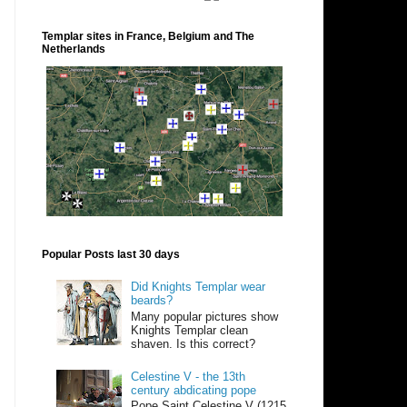
Templar sites in France, Belgium and The
Netherlands
Popular Posts last 30 days
Did Knights Templar wear
beards?
Many popular pictures show
Knights Templar clean
shaven. Is this correct?
Celestine V - the 13th
century abdicating pope
Pope Saint Celestine V (1215