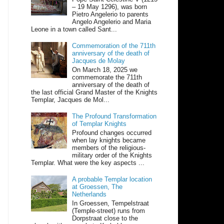
– 19 May 1296), was born
Pietro Angelerio to parents
Angelo Angelerio and Maria
Leone in a town called Sant...
Commemoration of the 711th
anniversary of the death of
Jacques de Molay
On March 18, 2025 we
commemorate the 711th
anniversary of the death of
the last official Grand Master of the Knights
Templar, Jacques de Mol...
The Profound Transformation
of Templar Knights
Profound changes occurred
when lay knights became
members of the religious-
military order of the Knights
Templar. What were the key aspects ...
A probable Templar location
at Groessen, The
Netherlands
In Groessen, Tempelstraat
(Temple-street) runs from
Dorpstraat close to the