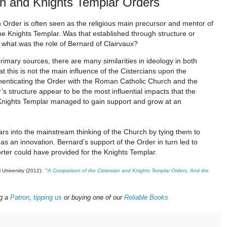
an and Knights Templar Orders
 Order is often seen as the religious main precursor and mentor of
he Knights Templar. Was that established through structure or
 what was the role of Bernard of Clairvaux?
rimary sources, there are many similarities in ideology in both
at this is not the main influence of the Cistercians upon the
henticating the Order with the Roman Catholic Church and the
s structure appear to be the most influential impacts that the
e Knights Templar managed to gain support and grow at an
rs into the mainstream thinking of the Church by tying them to
 as an innovation. Bernard’s support of the Order in turn led to
rter could have provided for the Knights Templar.
l University (2012): "
A Comparison of the Cistercian and Knights Templar Orders, And the
g a
Patron
,
tipping us
or buying one of our
Reliable Books