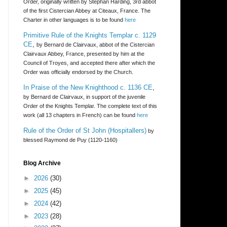
Order, originally written by Stephan Harding, 3rd abbot
of the first Cistercian Abbey at Citeaux, France. The
Charter in other languages is to be found
here
Primitive Rule of the Knights Templar c. 1129
CE
,
by Bernard de Clairvaux, abbot of the Cistercian
Clairvaux Abbey, France, presented by him at the
Council of Troyes, and accepted there after which the
Order was officially endorsed by the Church.
In Praise of the New Knighthood c. 1136 CE
,
by Bernard de Clairvaux, in support of the juvenile
Order of the Knights Templar. The complete text of this
work (all 13 chapters in French) can be found
here
Rule of the Order of St John (Hospitallers)
by
blessed Raymond de Puy (1120-1160)
Blog Archive
►
2026
(30)
►
2025
(45)
►
2024
(42)
►
2023
(28)