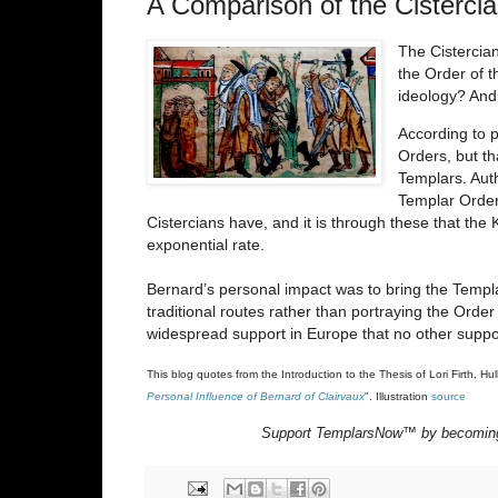
A Comparison of the Cisterci
The Cistercian
the Order of t
ideology? And
According to p
Orders, but th
Templars. Aut
Templar Order’
Cistercians have, and it is through these that th
exponential rate.
Bernard’s personal impact was to bring the Templa
traditional routes rather than portraying the Order
widespread support in Europe that no other suppo
This blog quotes from the Introduction to the Thesis of Lori Firth, Hul
Personal Influence of Bernard of Clairvaux
".
Illustration
source
Support TemplarsNow™ by becomin