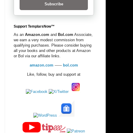
Subscribe
Support TemplarsNow™
As an
Amazon.com
and
Bol.com
Associate,
we earn a very modest commission from
qualifying purchases. Please consider buying
all your books and other products at Amazon
or Bol via our affiliate links.
amazon.com
------
bol.com
Like, follow, buy and support at