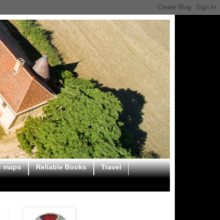
n maps
Reliable Books
Travel