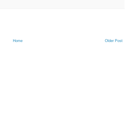
Home
Older Post