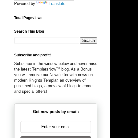
Powered by
Translate
Total Pageviews
Search This Blog
Subscribe and profit!
Subscribe in the window below and never miss
the latest TemplarsNow™ blog. As a Bonus
you will receive our Newsletter with news on
modern Knights Templar, an overview of
published blogs, a preview of blogs to come
and special offers!
Get new posts by email: