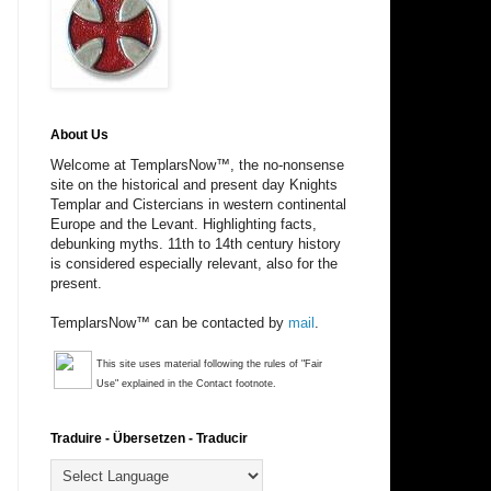
About Us
Welcome at TemplarsNow™, the no-nonsense
site on the historical and present day Knights
Templar and Cistercians in western continental
Europe and the Levant. Highlighting facts,
debunking myths. 11th to 14th century history
is considered especially relevant, also for the
present.
TemplarsNow™ can be contacted by
mail
.
This site uses material following the rules of "Fair
Use" explained in the Contact footnote.
Traduire - Übersetzen - Traducir