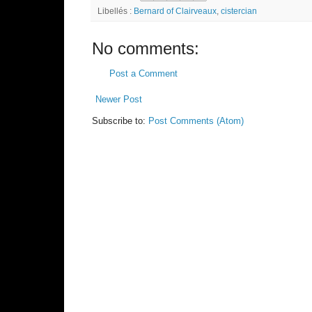
Libellés :
Bernard of Clairveaux
,
cistercian
No comments:
Post a Comment
Newer Post
Subscribe to:
Post Comments (Atom)