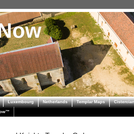
sNow
Luxembourg
Netherlands
Templar Maps
Cistercia
Now™