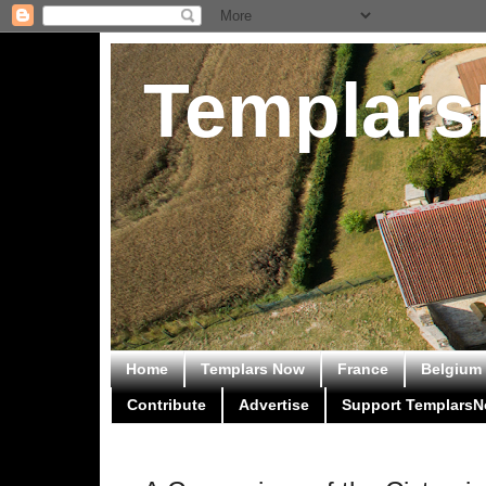
Templar
Home
Templars Now
France
Belgium
Contribute
Advertise
Support Templars