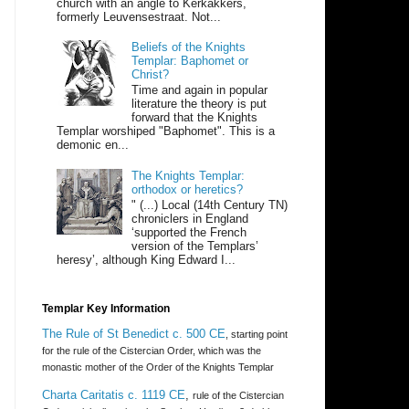
church with an angle to Kerkakkers,
formerly Leuvensestraat. Not...
Beliefs of the Knights
Templar: Baphomet or
Christ?
Time and again in popular
literature the theory is put
forward that the Knights
Templar worshiped "Baphomet". This is a
demonic en...
The Knights Templar:
orthodox or heretics?
" (...) Local (14th Century TN)
chroniclers in England
‘supported the French
version of the Templars’
heresy’, although King Edward I...
Templar Key Information
The Rule of St Benedict c. 500 CE
, starting point
for the rule of the Cistercian Order, which was the
monastic mother of the Order of the Knights Templar
Charta Caritatis c. 1119 CE
,
rule of the Cistercian