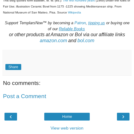
This blog quotes form Baldwin, M. W. (ed.):
The first hundred years
(1969) under the rules of
Fair Use; illustration
Ceramic Bowl from 1175 -1225 showing Mediterranean ship. From
National Museum of San Matteo, Pisa. Source
Wikipedia
Support
TemplarsNow™
by becoming a
Patron
,
tipping us
or buying one
of our
Reliable Books
or other products at Amazon or Bol via our affiliate links
amazon.com
and
bol.com
Share
No comments:
Post a Comment
‹
›
Home
View web version