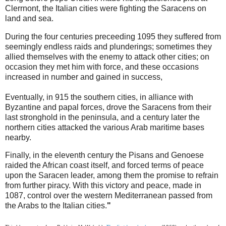
Clerrnont, the Italian cities were fighting the Saracens on
land and sea.
During the four centuries preceeding 1095 they suffered from
seemingly endless raids and plunderings; sometimes they
allied themselves with the enemy to attack other cities; on
occasion they met him with force, and these occasions
increased in number and gained in success,
Eventually, in 915 the southern cities, in alliance with
Byzantine and papal forces, drove the Saracens from their
last stronghold in the peninsula, and a century later the
northern cities attacked the various Arab maritime bases
nearby.
Finally, in the eleventh century the Pisans and Genoese
raided the African coast itself, and forced terms of peace
upon the Saracen leader, among them the promise to refrain
from further piracy. With this victory and peace, made in
1087, control over the western Mediterranean passed from
the Arabs to the Italian cities.
"