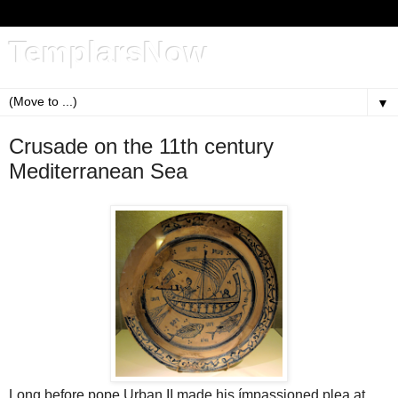
TemplarsNow
▼
Crusade on the 11th century
Mediterranean Sea
Long before pope Urban II made his ímpassioned plea at