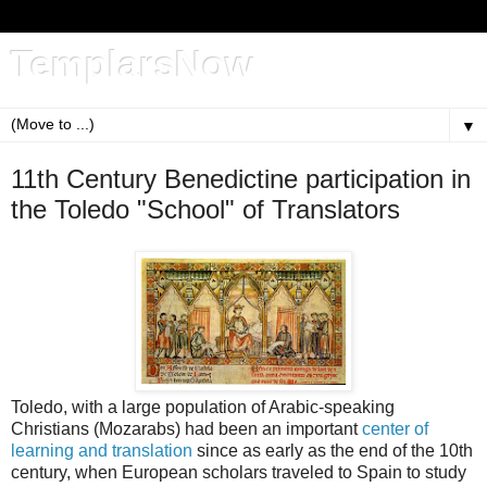
TemplarsNow
▼
11th Century Benedictine participation in
the Toledo "School" of Translators
Toledo, with a large population of Arabic-speaking
Christians (Mozarabs) had been an important
center of
learning and translation
since as early as the end of the 10th
century, when European scholars traveled to Spain to study