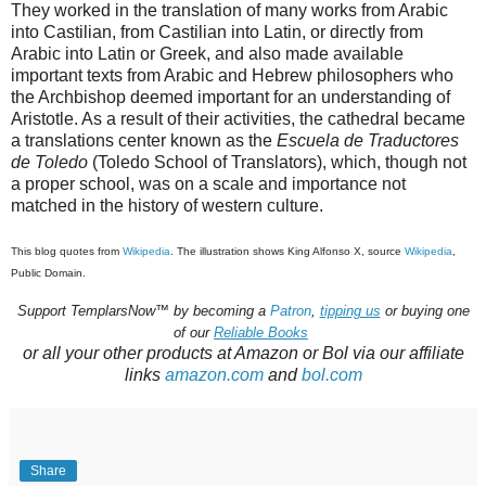
They worked in the translation of many works from Arabic
into Castilian, from Castilian into Latin, or directly from
Arabic into Latin or Greek, and also made available
important texts from Arabic and Hebrew philosophers who
the Archbishop deemed important for an understanding of
Aristotle. As a result of their activities, the cathedral became
a translations center known as the
Escuela de Traductores
de Toledo
(Toledo School of Translators), which, though not
a proper school, was on a scale and importance not
matched in the history of western culture.
This blog quotes from
Wikipedia
. The
illustration shows
King Alfonso X, source
Wikipedia
,
Public Domain.
Support
TemplarsNow™
by becoming a
Patron
,
tipping us
or buying one
of our
Reliable Books
or all your other products at Amazon or Bol via our affiliate
links
amazon.com
and
bol.com
Share