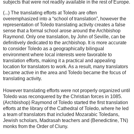
subjects that were not readily available in the rest of Europe.
(...) The translating efforts at Toledo are often
overemphasized into a “school of translation”, however the
representation of Toledo translating activity creates a false
sense that a formal school arose around the Archbishop
Raymond. Only one translation, by John of Seville, can be
definitively dedicated to the archbishop. It is more accurate
to consider Toledo as a geographically bilingual
environment where local interests were favorable to
translation efforts, making it a practical and appealing
location for translators to work. As a result, many translators
became active in the area and Toledo became the focus of
translating activity.
However translating efforts were not properly organized until
Toledo was reconquered by the Christian forces in 1085.
(Archbishop) Raymond of Toledo started the first translation
efforts at the library of the Cathedral of Toledo, where he led
a team of translators that included Mozarabic Toledans,
Jewish scholars, Madrasah teachers and (Benedictine, TN)
monks from the Order of Cluny.