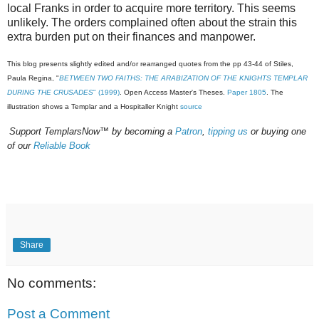
local Franks in order to acquire more territory. This seems
unlikely. The orders complained often about the strain this
extra burden put on their finances and manpower.
This blog presents slightly edited and/or rearranged quotes from the pp
43-44 of Stiles,
Paula Regina, "
BETWEEN TWO FAITHS: THE ARABIZATION OF THE KNIGHTS TEMPLAR
DURING THE CRUSADES
" (1999)
. Open Access Master's Theses.
Paper 1805
. The
illustration shows a Templar and a Hospitaller Knight
source
Support TemplarsNow™ by becoming a
Patron
,
tipping us
or buying one
of our
Reliable Book
Share
No comments:
Post a Comment