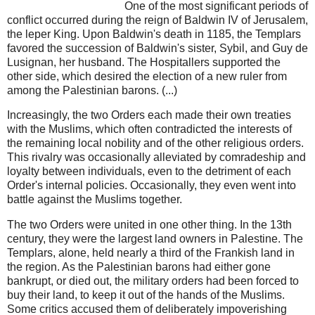
One of the most significant periods of
conflict occurred during the reign of Baldwin IV of Jerusalem,
the leper King. Upon Baldwin's death in 1185, the Templars
favored the succession of Baldwin's sister, Sybil, and Guy de
Lusignan, her husband. The Hospitallers supported the
other side, which desired the election of a new ruler from
among the Palestinian barons. (...)
Increasingly, the two Orders each made their own treaties
with the Muslims, which often contradicted the interests of
the remaining local nobility and of the other religious orders.
This rivalry was occasionally alleviated by comradeship and
loyalty between individuals, even to the detriment of each
Order's internal policies. Occasionally, they even went into
battle against the Muslims together.
The two Orders were united in one other thing. In the 13th
century, they were the largest land owners in Palestine. The
Templars, alone, held nearly a third of the Frankish land in
the region. As the Palestinian barons had either gone
bankrupt, or died out, the military orders had been forced to
buy their land, to keep it out of the hands of the Muslims.
Some critics accused them of deliberately impoverishing