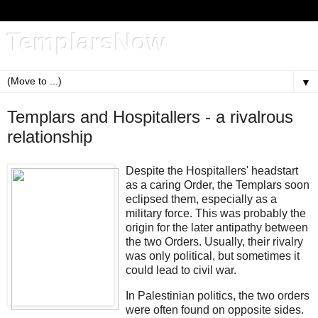
TemplarsNow
▼
Templars and Hospitallers - a rivalrous
relationship
Despite the Hospitallers' headstart
as a caring Order, the Templars soon
eclipsed them, especially as a
military force. This was probably the
origin for the later antipathy between
the two Orders. Usually, their rivalry
was only political, but sometimes it
could lead to civil war.
In Palestinian politics, the two orders
were often found on opposite sides.