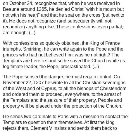
on October 24, recognizes that, when he was received in
Beaune around 1265, he denied Christ "with his mouth but
not with his heart" and that he spat on the cross (but next to
it). He does not recognize (and subsequently will not
recognize) anything else. These confessions, even partial,
are enough. (...)
With confessions so quickly obtained, the King of France
triumphs. Smirking, he can write again to the Pope and the
princes who had not believed him: was he not right? The
Templars are heretics and so he saved the Church while its
legitimate leader, the Pope, procrastinated. (...)
The Pope sensed the danger; he must regain control. On
November 22, 1307 he wrote to all the Christian sovereigns
of the West and of Cyprus, to all the bishops of Christendom
and ordered them to proceed, everywhere, to the arrest of
the Templars and the seizure of their property. People and
property will be placed under the protection of the Church.
He sends two cardinals to Paris with a mission to contact the
Templars to question them themselves. At first the king
rejects them. Clement V insists and sends them back to