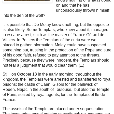
knows nothing of what is going
on and that he has
unconsciously thrown himself
into the den of the wolf?
It is possible that De Molay knows nothing, but the opposite
is also likely. Some Templars, who knew about it, managed
to escape arrest, such as the master of France Gérard de
Villiers. In Poitiers the Templars of the curia were well
placed to gather information. Molay could have suspected
something but, trusting in the protection of the Pope and sure
of his good faith, refused to pay attention to the threats.
Precisely because they were innocent, the Templars should
not fear a judgment that would clear them. (...)
Still, on October 13 in the early morning, throughout the
kingdom, the Templars were arrested and transferred to royal
prisons: the castle of Caen, Gisors for the bailiwick of
Rouen, Najac in the south of Toulouse, but also the Temple
of Paris, seized by royal agents, for the Templars of Ile-de-
France.
The assets of the Temple are placed under sequestration.
The inventories reveal nothing sensational: no weapons, no