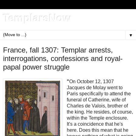
TemplarsNow
▼
France, fall 1307: Templar arrests,
interrogations, confessions and royal-
papal power struggle
"
On October 12, 1307
Jacques de Molay went to
Paris specifically to attend the
funeral of Catherine, wife of
Charles de Valois, brother of
the king. He resides, of course,
within the Temple enclosure.
It's a coincidence that he's
here. Does this mean that he