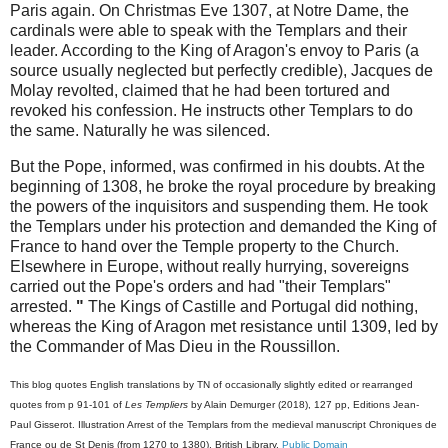
Paris again. On Christmas Eve 1307, at Notre Dame, the
cardinals were able to speak with the Templars and their
leader. According to the King of Aragon's envoy to Paris (a
source usually neglected but perfectly credible), Jacques de
Molay revolted, claimed that he had been tortured and
revoked his confession. He instructs other Templars to do
the same. Naturally he was silenced.
But the Pope, informed, was confirmed in his doubts. At the
beginning of 1308, he broke the royal procedure by breaking
the powers of the inquisitors and suspending them. He took
the Templars under his protection and demanded the King of
France to hand over the Temple property to the Church.
Elsewhere in Europe, without really hurrying, sovereigns
carried out the Pope's orders and had "their Templars"
arrested.
"
The Kings of Castille and Portugal did nothing,
whereas the King of Aragon met resistance until 1309, led by
the Commander of Mas Dieu in the Roussillon.
This blog quotes English translations by TN of occasionally slightly edited or rearranged
quotes from p 91-101 of
Les Templiers
by
Alain Demurger
(2018), 127 pp, Editions Jean-
Paul Gisserot. Illustration
Arrest of the Templars from the medieval manuscript
Chroniques de
France ou de St Denis (from 1270 to 1380)
, British Library,
Public Domain