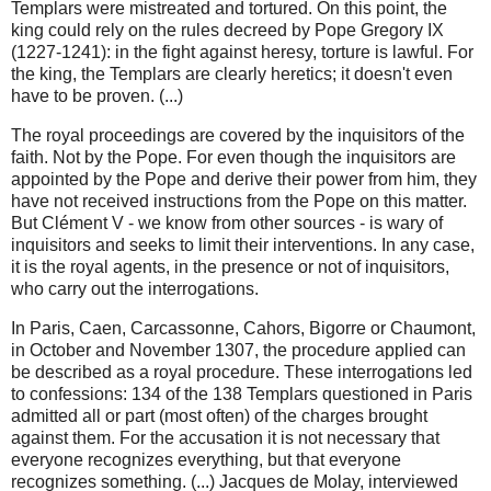
Templars were mistreated and tortured. On this point, the
king could rely on the rules decreed by Pope Gregory IX
(1227-1241): in the fight against heresy, torture is lawful. For
the king, the Templars are clearly heretics; it doesn't even
have to be proven. (...)
The royal proceedings are covered by the inquisitors of the
faith. Not by the Pope. For even though the inquisitors are
appointed by the Pope and derive their power from him, they
have not received instructions from the Pope on this matter.
But Clément V - we know from other sources - is wary of
inquisitors and seeks to limit their interventions. In any case,
it is the royal agents, in the presence or not of inquisitors,
who carry out the interrogations.
In Paris, Caen, Carcassonne, Cahors, Bigorre or Chaumont,
in October and November 1307, the procedure applied can
be described as a royal procedure. These interrogations led
to confessions: 134 of the 138 Templars questioned in Paris
admitted all or part (most often) of the charges brought
against them. For the accusation it is not necessary that
everyone recognizes everything, but that everyone
recognizes something. (...) Jacques de Molay, interviewed