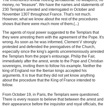
money, no “treasure”. We have the names and statements of
230 Templars arrested and interrogated in October and
November 1307 throughout France. That's not much.
However, what we know about the rest of the procedures
shows that there were much more of them.(...)
The agents of royal power suggested to the Templars that
they were arresting them with the agreement of the Pope. It's
wrong. As soon as he was informed, Clement V strongly
protested and defended the prerogatives of the Church,
especially since the king's agents unceremoniously arrested
the Templars from the pope's entourage. Philip the Fair,
immediately after the arrest, wrote to the Pope and Christian
sovereigns, inviting them to follow his example. Neither the
king of England nor the Iberian kings accepted his
arguments. It is true that they did not yet know anything
about the procedure that the King of France intended to
follow.
From October 19, in Paris, the Templars were questioned.
There is every reason to believe that between the arrest and
their appearance before the inquisitor and royal officials, the